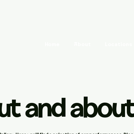
Home
About
Locations
ut and about