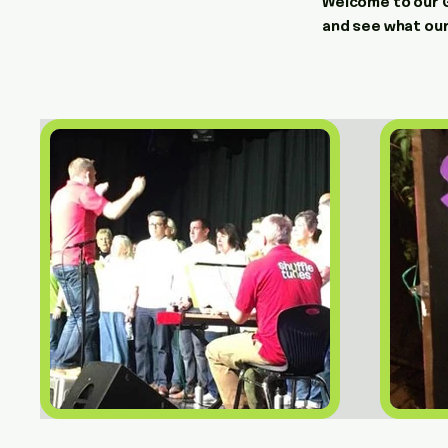
Welcome to our Ga
and see what our