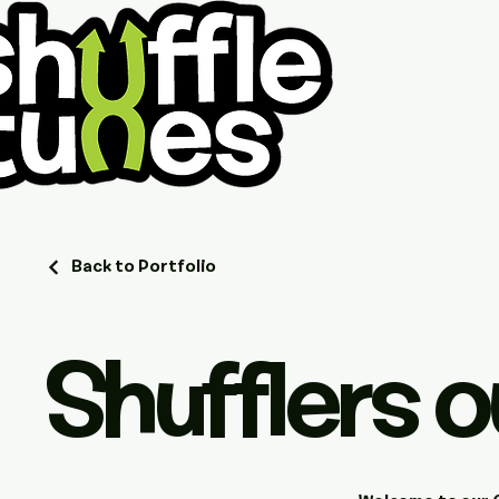
Back to Portfolio
Shufflers o