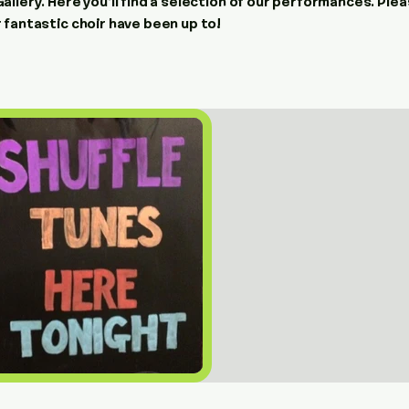
llery. Here you’ll find a selection of our performances. Plea
 fantastic choir have been up to!