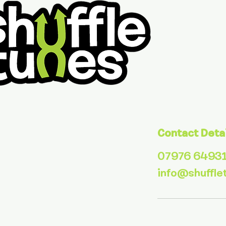
Contact Deta
07976 6493
info@shuffle