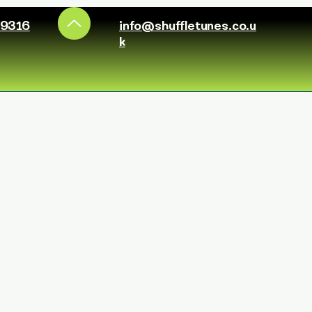
49316
info@shuffletunes.co.u
k