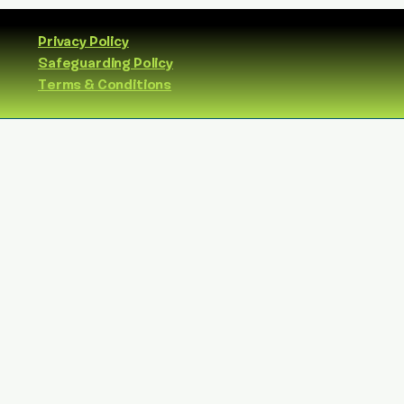
Privacy Policy
Safeguarding Policy
Terms & Conditions