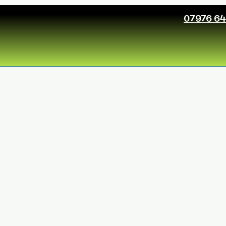
07976 6