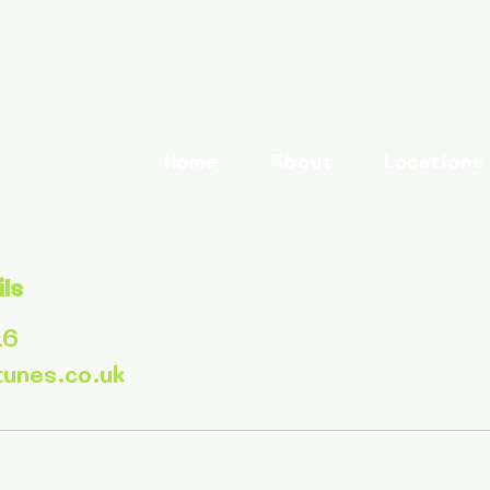
Home
About
Locations
ils
16
tunes.co.uk